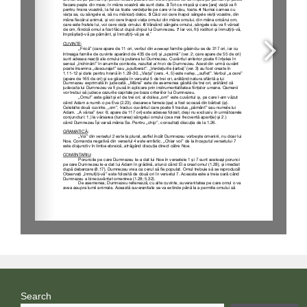
Search