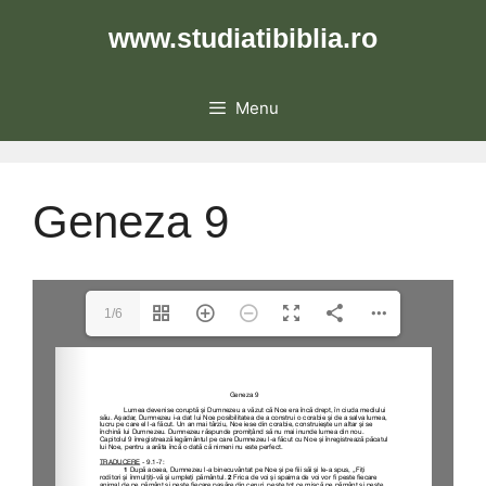
Skip
www.studiatibiblia.ro
to
content
Menu
Geneza 9
1/6