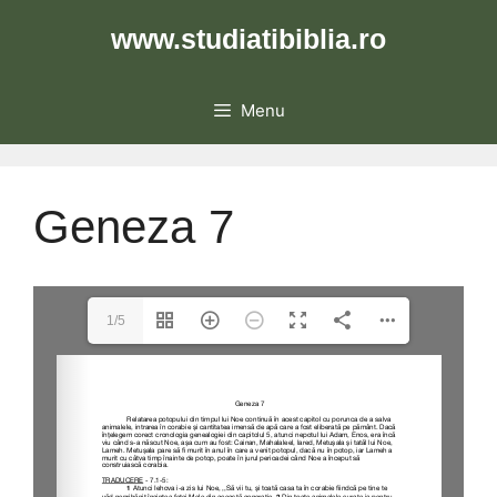
Skip
www.studiatibiblia.ro
to
content
Menu
Geneza 7
1/5