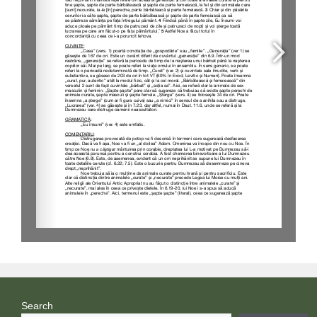
Search