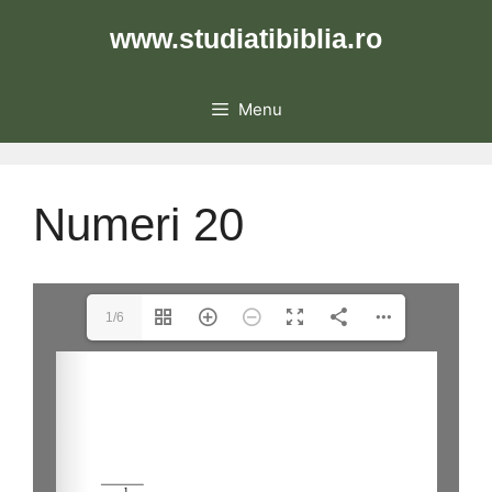
Skip
www.studiatibiblia.ro
to
content
Menu
Numeri 20
1/6