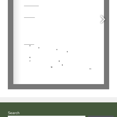
Search