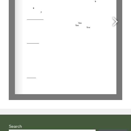
Search