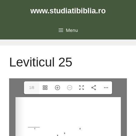
Skip
www.studiatibiblia.ro
to
content
Menu
Leviticul 25
1/8