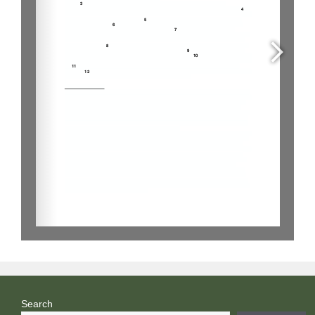
Search