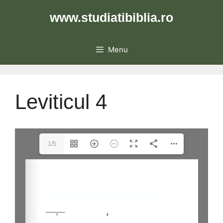
Skip
www.studiatibiblia.ro
to
content
Menu
Leviticul 4
1/5