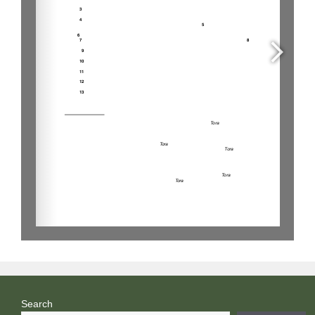
Search