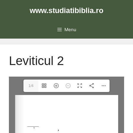
Skip
www.studiatibiblia.ro
to
content
Menu
Leviticul 2
1/4