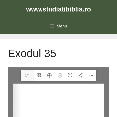
Skip
www.studiatibiblia.ro
to
content
Menu
Exodul 35
1/4