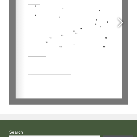
Search