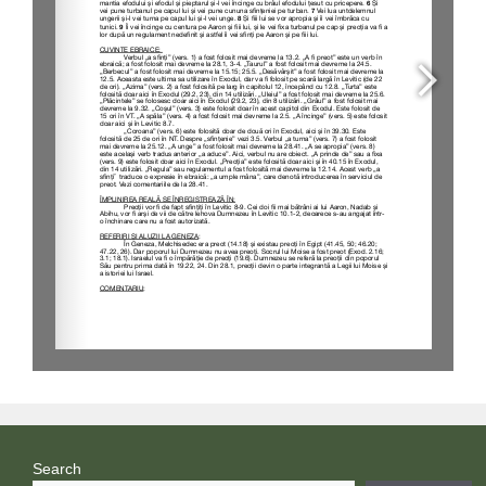
Search