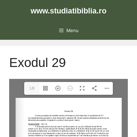
Skip
www.studiatibiblia.ro
to
content
Menu
Exodul 29
1/8