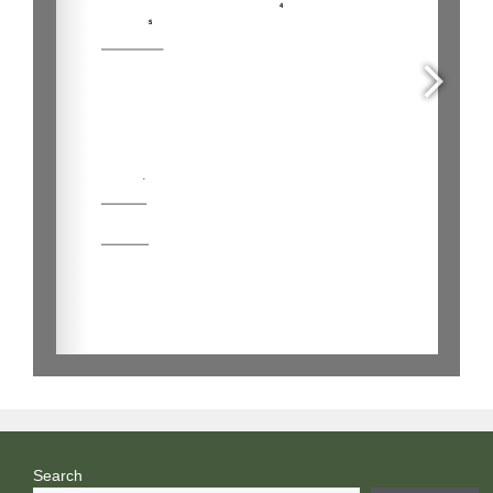
Search