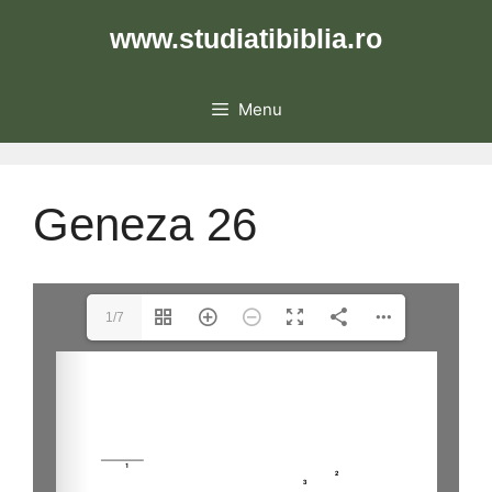
Skip
www.studiatibiblia.ro
to
content
Menu
Geneza 26
1/7